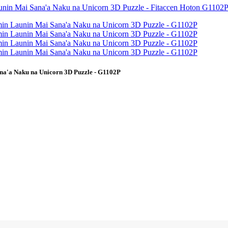
na'a Naku na Unicorn 3D Puzzle - G1102P