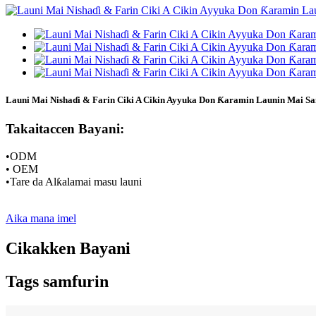
Launi Mai Nishaɗi & Farin Ciki A Cikin Ayyuka Don Ƙaramin Launin Mai Sa
Takaitaccen Bayani:
•ODM
• OEM
•Tare da Alƙalamai masu launi
Aika mana imel
Cikakken Bayani
Tags samfurin