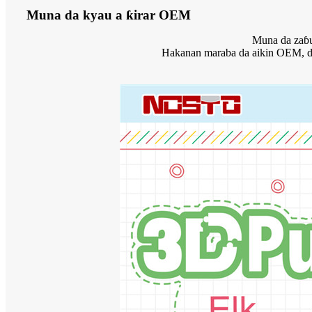
Muna da kyau a ƙirar OEM
Muna da zaɓuɓ
Hakanan maraba da aikin OEM, don