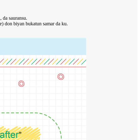
, da sauransu.
e) don biyan bukatun samar da ku.