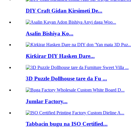
DIY Craft Gidan Kirsimeti De...
Asalin Bishiya Ko...
Ƙirƙirar DIY Hasken Dare...
3D Puzzle Dollhouse tare da Fu ...
Jumlar Factory...
Tabbacin bugu na ISO Certified...