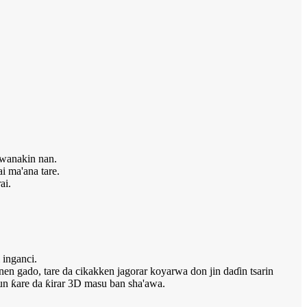
kwanakin nan.
i ma'ana tare.
ai.
 inganci.
en gado, tare da cikakken jagorar koyarwa don jin daɗin tsarin
sun ƙare da ƙirar 3D masu ban sha'awa.