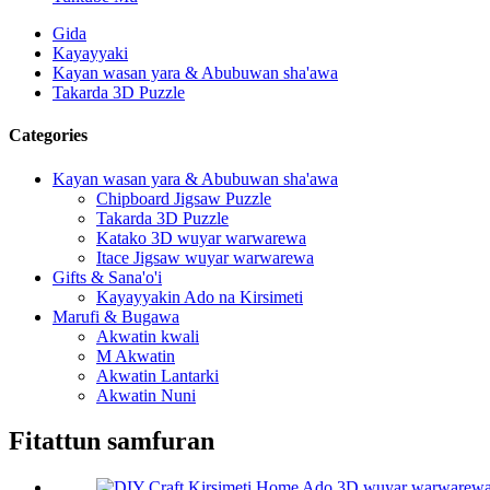
Gida
Kayayyaki
Kayan wasan yara & Abubuwan sha'awa
Takarda 3D Puzzle
Categories
Kayan wasan yara & Abubuwan sha'awa
Chipboard Jigsaw Puzzle
Takarda 3D Puzzle
Katako 3D wuyar warwarewa
Itace Jigsaw wuyar warwarewa
Gifts & Sana'o'i
Kayayyakin Ado na Kirsimeti
Marufi & Bugawa
Akwatin kwali
M Akwatin
Akwatin Lantarki
Akwatin Nuni
Fitattun samfuran