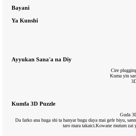
Bayani
Ya Kunshi
Ayyukan Sana'a na Diy
Cire pluggin
Kuma yin sana
3D
Kumfa 3D Puzzle
Guda 3D 
Da farko ana buga shi ta hanyar bugu ɗaya mai gefe biyu, sann
taro mara takaici.Kowane mutum zai yi