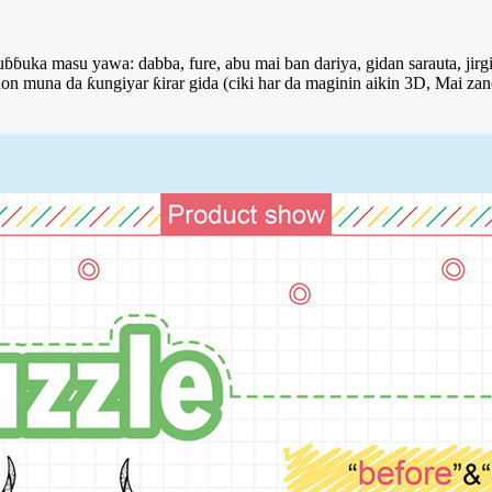
ɓuka masu yawa: dabba, fure, abu mai ban dariya, gidan sarauta, jirgi
 muna da ƙungiyar ƙirar gida (ciki har da maginin aikin 3D, Mai zan