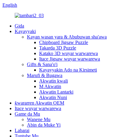
English
Gida
Kayayyaki
Kayan wasan yara & Abubuwan sha'awa
Chipboard Jigsaw Puzzle
Takarda 3D Puzzle
Katako 3D wuyar warwarewa
Itace Jigsaw wuyar warwarewa
Gifts & Sana'o'i
Kayayyakin Ado na Kirsimeti
Marufi & Bugawa
Akwatin kwali
M Akwatin
Akwatin Lantarki
Akwatin Nuni
ƙwararren Akwatin OEM
Itace wuyar warwarewa
Game da Mu
Wanene Mu
Abin da Muke Yi
Labarai
Tuntube Mu