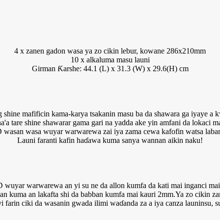
4 x zanen gadon wasa ya zo cikin lebur, kowane 286x210mm
10 x alkaluma masu launi
Girman Ƙarshe: 44.1 (L) x 31.3 (W) x 29.6(H) cm
g shine mafificin kama-karya tsakanin masu ba da shawara ga iyaye a 
'a tare shine shawarar gama gari na yadda ake yin amfani da lokaci ma
 wasan wasa wuyar warwarewa zai iya zama cewa kafofin watsa labar
Launi faranti kafin haɗawa kuma sanya wannan aikin naku!
wuyar warwarewa an yi su ne da allon kumfa da kati mai inganci mai
an kuma an lakafta shi da babban kumfa mai kauri 2mm.Ya zo cikin zan
 farin ciki da wasanin gwada ilimi waɗanda za a iya canza launinsu, 