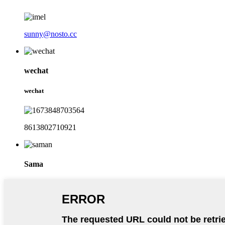
sunny@nosto.cc
wechat
wechat
8613802710921
Sama