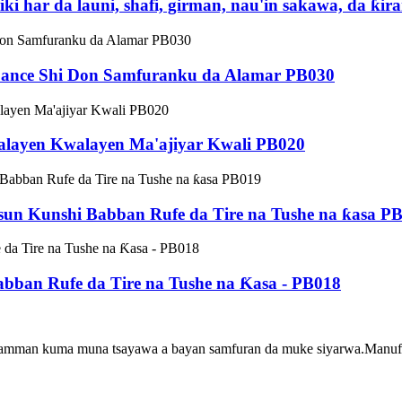
 har da launi, shafi, girman, nau'in sakawa, da ƙi
ɓance Shi Don Samfuranku da Alamar PB030
layen Kwalayen Ma'ajiyar Kwali PB020
sun Kunshi Babban Rufe da Tire na Tushe na ƙasa P
abban Rufe da Tire na Tushe na Ƙasa - PB018
usamman kuma muna tsayawa a bayan samfuran da muke siyarwa.Manufa