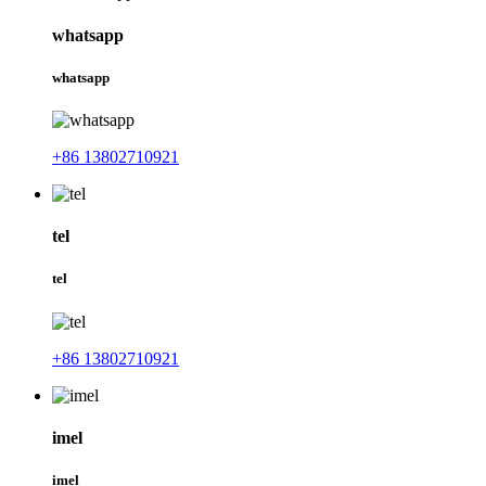
whatsapp
whatsapp
+86 13802710921
tel
tel
+86 13802710921
imel
imel