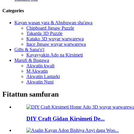
Categories
Kayan wasan yara & Abubuwan sha'awa
Chipboard Jigsaw Puzzle
Takarda 3D Puzzle
Katako 3D wuyar warwarewa
Itace Jigsaw wuyar warwarewa
Gifts & Sana'o'i
Kayayyakin Ado na Kirsimeti
Marufi & Bugawa
Akwatin kwali
M Akwatin
Akwatin Lantarki
Akwatin Nuni
Fitattun samfuran
DIY Craft Gidan Kirsimeti De...