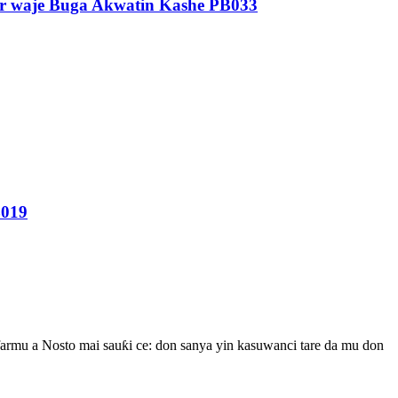
rar waje Buga Akwatin Kashe PB033
B019
rmu a Nosto mai sauƙi ce: don sanya yin kasuwanci tare da mu don