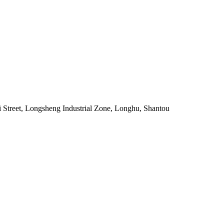
 Street, Longsheng Industrial Zone, Longhu, Shantou