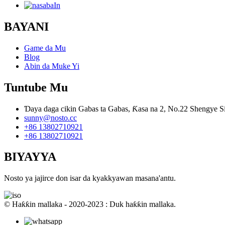
BAYANI
Game da Mu
Blog
Abin da Muke Yi
Tuntube Mu
Ɗaya daga cikin Gabas ta Gabas, Ƙasa na 2, No.22 Shengye Si
sunny@nosto.cc
+86 13802710921
+86 13802710921
BIYAYYA
Nosto ya jajirce don isar da kyakkyawan masana'antu.
© Haƙƙin mallaka - 2020-2023 : Duk haƙƙin mallaka.