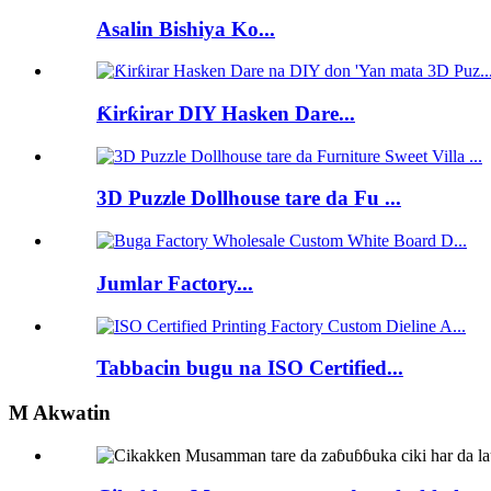
Asalin Bishiya Ko...
Ƙirƙirar DIY Hasken Dare...
3D Puzzle Dollhouse tare da Fu ...
Jumlar Factory...
Tabbacin bugu na ISO Certified...
M Akwatin