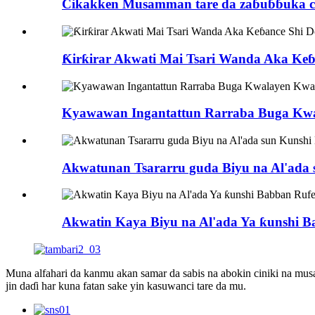
Cikakken Musamman tare da zaɓuɓɓuka ciki
Ƙirƙirar Akwati Mai Tsari Wanda Aka Ke
Kyawawan Ingantattun Rarraba Buga Kwa
Akwatunan Tsararru guda Biyu na Al'ada 
Akwatin Kaya Biyu na Al'ada Ya ƙunshi B
Muna alfahari da kanmu akan samar da sabis na abokin ciniki na m
jin daɗi har kuna fatan sake yin kasuwanci tare da mu.