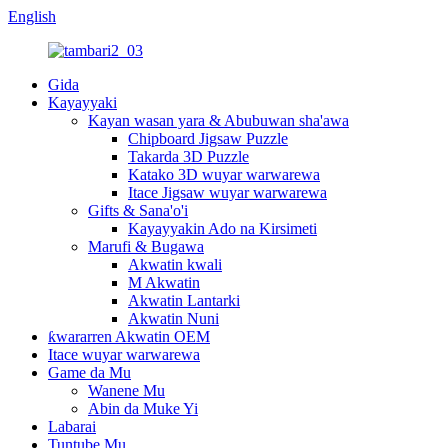
English
Gida
Kayayyaki
Kayan wasan yara & Abubuwan sha'awa
Chipboard Jigsaw Puzzle
Takarda 3D Puzzle
Katako 3D wuyar warwarewa
Itace Jigsaw wuyar warwarewa
Gifts & Sana'o'i
Kayayyakin Ado na Kirsimeti
Marufi & Bugawa
Akwatin kwali
M Akwatin
Akwatin Lantarki
Akwatin Nuni
ƙwararren Akwatin OEM
Itace wuyar warwarewa
Game da Mu
Wanene Mu
Abin da Muke Yi
Labarai
Tuntube Mu