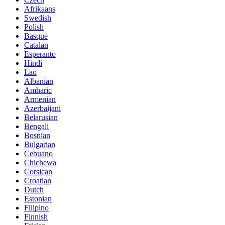
Afrikaans
Swedish
Polish
Basque
Catalan
Esperanto
Hindi
Lao
Albanian
Amharic
Armenian
Azerbaijani
Belarusian
Bengali
Bosnian
Bulgarian
Cebuano
Chichewa
Corsican
Croatian
Dutch
Estonian
Filipino
Finnish