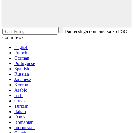
Danna shiga don bincika ko ESC
don rufewa
English
French
German
Portuguese
Spanish
Russian
Japanese
Korean
Arabic
Irish
Greek
Turkish
Italian
Danish
Romanian
Indonesian
Czech