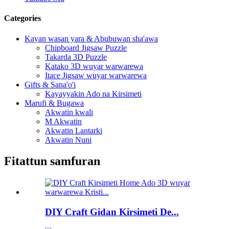
Categories
Kayan wasan yara & Abubuwan sha'awa
Chipboard Jigsaw Puzzle
Takarda 3D Puzzle
Katako 3D wuyar warwarewa
Itace Jigsaw wuyar warwarewa
Gifts & Sana'o'i
Kayayyakin Ado na Kirsimeti
Marufi & Bugawa
Akwatin kwali
M Akwatin
Akwatin Lantarki
Akwatin Nuni
Fitattun samfuran
DIY Craft Gidan Kirsimeti De...