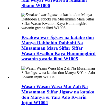
Mai wuyar warwarewa Masanin
Shanu W1006
Ƙwaƙwalwar Jigsaw na katako don
Manya Dabbobin Dabbobi Na
Musamman Mara Siffar Siffar
Wasan Kwallon Kaya Hummingbird
wasanin gwada ilimi W1005
Wasan Wasan Wasa Mai Zafi Na
Musamman Siffar Jigsaw na katako
don Manya & Yara Ado Kwarin
Injini W1004