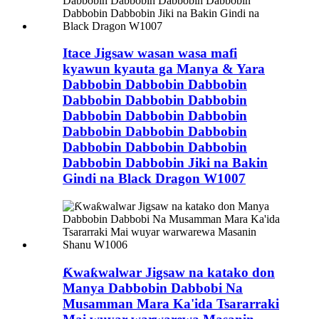
Itace Jigsaw wasan wasa mafi
kyawun kyauta ga Manya & Yara
Dabbobin Dabbobin Dabbobin
Dabbobin Dabbobin Dabbobin
Dabbobin Dabbobin Dabbobin
Dabbobin Dabbobin Dabbobin
Dabbobin Dabbobin Dabbobin
Dabbobin Dabbobin Jiki na Bakin
Gindi na Black Dragon W1007
Ƙwaƙwalwar Jigsaw na katako don
Manya Dabbobin Dabbobi Na
Musamman Mara Ka'ida Tsararraki