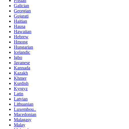
Frisian
Galician
Georgian
Gujarati
Haitian
Hausa
Hawaiian
Hebrew
Hmong
Hungarian
Icelandic
Igbo
Javanese
Kannada
Kazakh
Khmer
Kurdish
Kyrgyz
Latin
Latvian
Lithuanian
Luxembou..
Macedonian
Malagasy
Malay