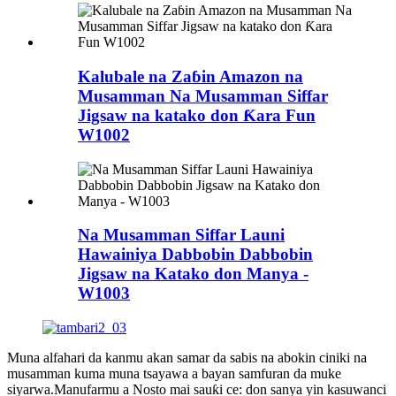
Kalubale na Zaɓin Amazon na
Musamman Na Musamman Siffar
Jigsaw na katako don Ƙara Fun
W1002
Na Musamman Siffar Launi
Hawainiya Dabbobin Dabbobin
Jigsaw na Katako don Manya -
W1003
Muna alfahari da kanmu akan samar da sabis na abokin ciniki na
musamman kuma muna tsayawa a bayan samfuran da muke
siyarwa.Manufarmu a Nosto mai sauƙi ce: don sanya yin kasuwanci