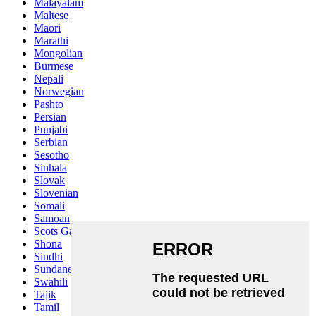
Malayalam
Maltese
Maori
Marathi
Mongolian
Burmese
Nepali
Norwegian
Pashto
Persian
Punjabi
Serbian
Sesotho
Sinhala
Slovak
Slovenian
Somali
Samoan
Scots Gaelic
Shona
Sindhi
Sundanese
Swahili
Tajik
Tamil