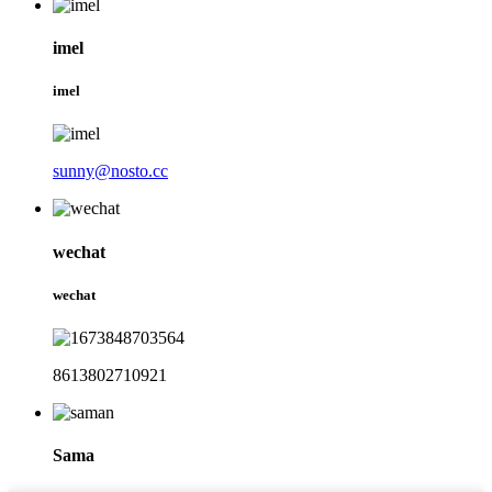
imel
imel
sunny@nosto.cc
wechat
wechat
8613802710921
Sama