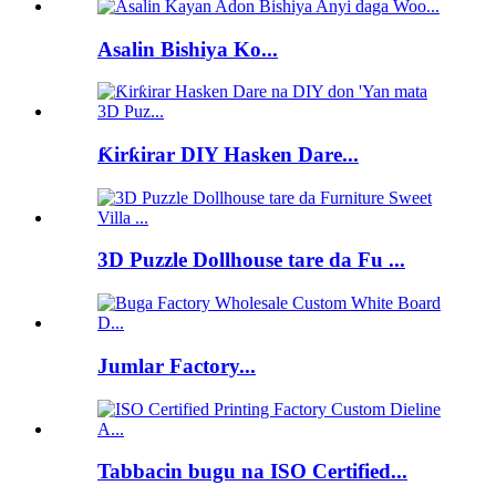
Asalin Bishiya Ko...
Ƙirƙirar DIY Hasken Dare...
3D Puzzle Dollhouse tare da Fu ...
Jumlar Factory...
Tabbacin bugu na ISO Certified...