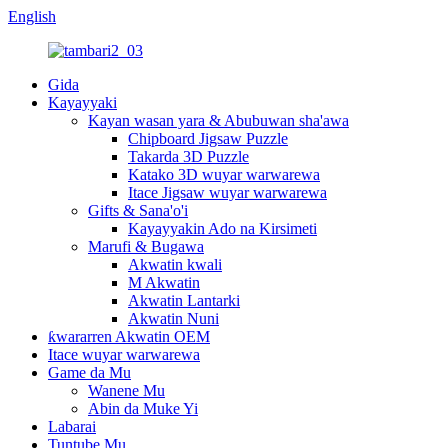
English
Gida
Kayayyaki
Kayan wasan yara & Abubuwan sha'awa
Chipboard Jigsaw Puzzle
Takarda 3D Puzzle
Katako 3D wuyar warwarewa
Itace Jigsaw wuyar warwarewa
Gifts & Sana'o'i
Kayayyakin Ado na Kirsimeti
Marufi & Bugawa
Akwatin kwali
M Akwatin
Akwatin Lantarki
Akwatin Nuni
ƙwararren Akwatin OEM
Itace wuyar warwarewa
Game da Mu
Wanene Mu
Abin da Muke Yi
Labarai
Tuntube Mu