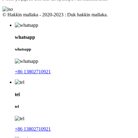
© Haƙƙin mallaka - 2020-2023 : Duk haƙƙin mallaka.
whatsapp
whatsapp
+86 13802710921
tel
tel
+86 13802710921