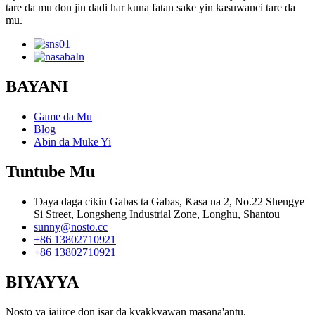
tare da mu don jin daɗi har kuna fatan sake yin kasuwanci tare da
mu.
BAYANI
Game da Mu
Blog
Abin da Muke Yi
Tuntube Mu
Ɗaya daga cikin Gabas ta Gabas, Ƙasa na 2, No.22 Shengye
Si Street, Longsheng Industrial Zone, Longhu, Shantou
sunny@nosto.cc
+86 13802710921
+86 13802710921
BIYAYYA
Nosto ya jajirce don isar da kyakkyawan masana'antu.