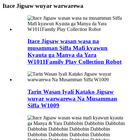
Itace Jigsaw wuyar warwarewa
Itace Jigsaw wasan wasa na
musamman Siffa Mafi kyawun
Kyauta ga Manya da Yara
W1011Family Play Collection Robot
Tarin Wasan Iyali Katako Jigsaw
wuyar warwarewa Na Musamman
Siffa W1009