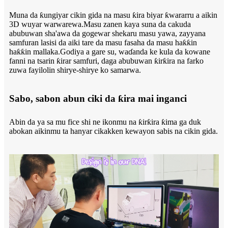
Muna da ƙungiyar cikin gida na masu ƙira biyar ƙwararru a aikin
3D wuyar warwarewa.Masu zanen kaya suna da cakuda
abubuwan sha'awa da gogewar shekaru masu yawa, zayyana
samfuran lasisi da aiki tare da masu fasaha da masu haƙƙin
haƙƙin mallaka.Godiya a gare su, waɗanda ke kula da kowane
fanni na tsarin ƙirar samfuri, daga abubuwan ƙirƙira na farko
zuwa fayilolin shirye-shirye ko samarwa.
Sabo, sabon abun ciki da ƙira mai inganci
Abin da ya sa mu fice shi ne ikonmu na ƙirƙira ƙima ga duk
abokan aikinmu ta hanyar cikakken kewayon sabis na cikin gida.