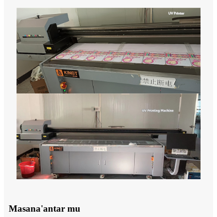
Masana'antar mu