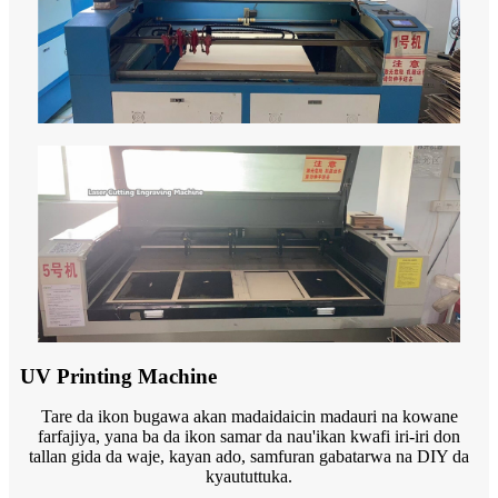
UV Printing Machine
Tare da ikon bugawa akan madaidaicin madauri na kowane
farfajiya, yana ba da ikon samar da nau'ikan kwafi iri-iri don
tallan gida da waje, kayan ado, samfuran gabatarwa na DIY da
kyaututtuka.