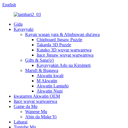
English
Gida
Kayayyaki
Kayan wasan yara & Abubuwan sha'awa
Chipboard Jigsaw Puzzle
Takarda 3D Puzzle
Katako 3D wuyar warwarewa
Itace Jigsaw wuyar warwarewa
Gifts & Sana'o'i
Kayayyakin Ado na Kirsimeti
Marufi & Bugawa
Akwatin kwali
M Akwatin
Akwatin Lantarki
Akwatin Nuni
ƙwararren Akwatin OEM
Itace wuyar warwarewa
Game da Mu
Wanene Mu
Abin da Muke Yi
Labarai
Tuntube Mu