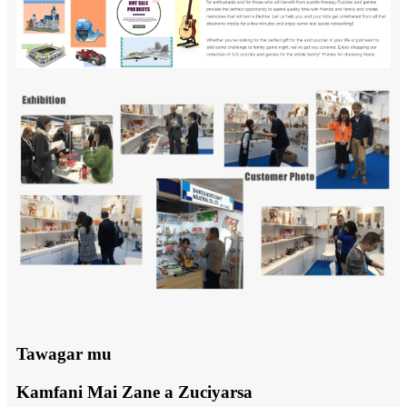
Tawagar mu
Kamfani Mai Zane a Zuciyarsa