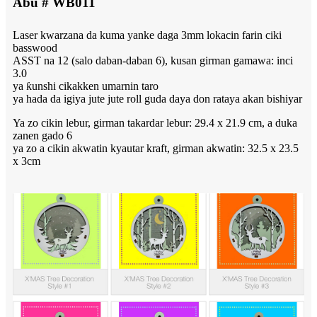
Abu # WB011
Laser kwarzana da kuma yanke daga 3mm lokacin farin ciki
basswood
ASST na 12 (salo daban-daban 6), kusan girman gamawa: inci
3.0
ya ƙunshi cikakken umarnin taro
ya hada da igiya jute jute roll guda daya don rataya akan bishiyar
Ya zo cikin lebur, girman takardar lebur: 29.4 x 21.9 cm, a duka
zanen gado 6
ya zo a cikin akwatin kyautar kraft, girman akwatin: 32.5 x 23.5
x 3cm