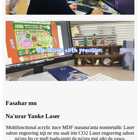
Fasahar mu
Na'urar Yanke Laser
Multifunctional acrylic itace MDF masana'anta nonmetallic Laser
sabon engraving inji ne mu asali irin CO2 Laser engraving sabon
na'ura.Ita ce mafi tsada-tasiri da na'ura mai aiki da yawa.