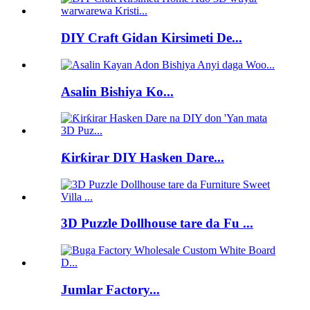
DIY Craft Gidan Kirsimeti De...
Asalin Bishiya Ko...
Ƙirƙirar DIY Hasken Dare...
3D Puzzle Dollhouse tare da Fu ...
Jumlar Factory...