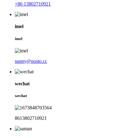
+86 13802710921
imel
imel
sunny@nosto.cc
wechat
wechat
8613802710921