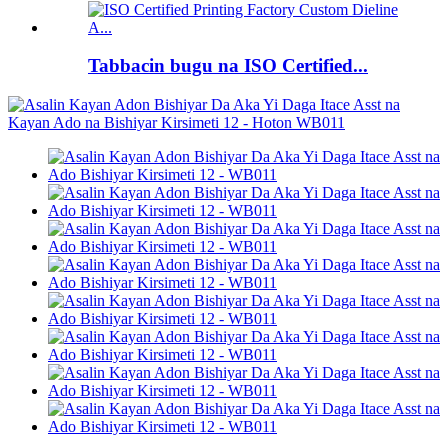
Tabbacin bugu na ISO Certified...