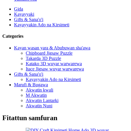
Gida
Kayayyaki
Gifts & Sana'o'i
Kayayyakin Ado na Kirsimeti
Categories
Kayan wasan yara & Abubuwan sha'awa
Chipboard Jigsaw Puzzle
Takarda 3D Puzzle
Katako 3D wuyar warwarewa
Itace Jigsaw wuyar warwarewa
Gifts & Sana'o'i
Kayayyakin Ado na Kirsimeti
Marufi & Bugawa
Akwatin kwali
M Akwatin
Akwatin Lantarki
Akwatin Nuni
Fitattun samfuran