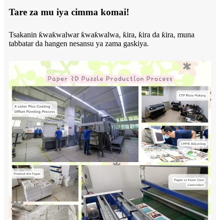
Tare za mu iya cimma komai!
Tsakanin ƙwaƙwalwar ƙwaƙwalwa, ƙira, ƙira da ƙira, muna
tabbatar da hangen nesansu ya zama gaskiya.