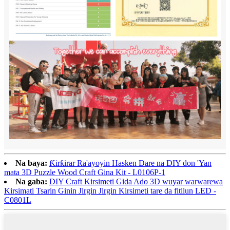
Na baya:
Ƙirƙirar Ra'ayoyin Hasken Dare na DIY don 'Yan
mata 3D Puzzle Wood Craft Gina Kit - L0106P-1
Na gaba:
DIY Craft Kirsimeti Gida Ado 3D wuyar warwarewa
Kirsimati Tsarin Ginin Jirgin Jirgin Kirsimeti tare da fitilun LED -
C0801L