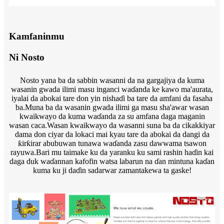
Kamfaninmu
Ni Nosto
Nosto yana ba da sabbin wasanni da na gargajiya da kuma
wasanin gwada ilimi masu inganci waɗanda ke kawo ma'aurata,
iyalai da abokai tare don yin nishaɗi ba tare da amfani da fasaha
ba.Muna ba da wasanin gwada ilimi ga masu sha'awar wasan
kwaikwayo da kuma waɗanda za su amfana daga maganin
wasan caca.Wasan kwaikwayo da wasanni suna ba da cikakkiyar
dama don ciyar da lokaci mai kyau tare da abokai da dangi da
ƙirƙirar abubuwan tunawa waɗanda zasu dawwama tsawon
rayuwa.Bari mu taimake ku da yaranku ku sami rashin haɗin kai
daga duk waɗannan kafofin watsa labarun na ɗan mintuna kaɗan
kuma ku ji daɗin sadarwar zamantakewa ta gaske!