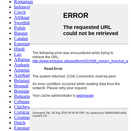
Romanian
Indonesian
Czech
Afrikaans
Swedish
Polish
Basque
Catalan
Esperanto
Hindi
Lao
Albanian
Amharic
Armenian
Azerbaijani
Belarusian
Bengali
Bosnian
Bulgarian
Cebuano
Chichewa
Corsican
Croatian
Dutch
Estonian