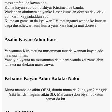
masu amfani da kayan ado.
Kuma kayan ado don bishiyar Kirsimeti ba banda.
Waɗannan abubuwa an yanke Laser kuma an ɗora su daki-daki
don ƙarin ƙayyadaddun abu.
Kuma an gama su da kyalwar UV mai inganci wanda ke kare su
daga dusashewar launi kuma yana ƙara kariya mai dorewa.
Asalin Kayan Adon Itace
Yi wannan Kirsimeti na musamman tare da wannan kayan ado
na musamman.
Yana yin kyauta na musamman da tunani wanda zai zama abin
tunawa na shekaru masu zuwa.
Keɓance Kayan Adon Katako Naku
Muna maraba da aikin OEM, domin muna da ƙungiyar ƙirar gida
(ciki har da maginin aikin 3D, Mai zane) don biyan bukatun
samar da ku.