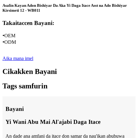
Asalin Kayan Adon Bishiyar Da Aka Yi Daga Itace Asst na Ado Bishiyar
Kirsimeti 12 - WB011
Takaitaccen Bayani:
•
OEM
•
ODM
Aika mana imel
Cikakken Bayani
Tags samfurin
Bayani
Yi Wani Abu Mai Al'ajabi Daga Itace
An dade ana amfani da itace don samar da nau'ikan abubuwa