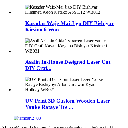
Kasadar Waje-Mai Jigo DIY Bishiyar
Kirsimeti Woo...
Asalin In-House Designed Laser Cut
DIY Craf...
UV Print 3D Custom Wooden Laser
Yanke Rataye Tre ...
Muna alfahari da kanmu akan samar da sabis na abokin ciniki na