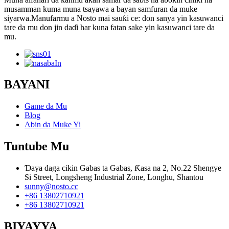
musamman kuma muna tsayawa a bayan samfuran da muke
siyarwa.Manufarmu a Nosto mai sauƙi ce: don sanya yin kasuwanci
tare da mu don jin daɗi har kuna fatan sake yin kasuwanci tare da
mu.
BAYANI
Game da Mu
Blog
Abin da Muke Yi
Tuntube Mu
Ɗaya daga cikin Gabas ta Gabas, Ƙasa na 2, No.22 Shengye
Si Street, Longsheng Industrial Zone, Longhu, Shantou
sunny@nosto.cc
+86 13802710921
+86 13802710921
BIYAYYA