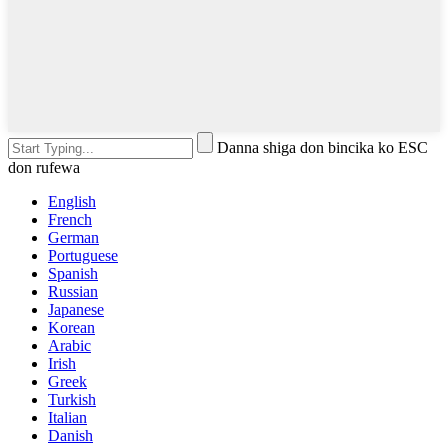
Danna shiga don bincika ko ESC
don rufewa
English
French
German
Portuguese
Spanish
Russian
Japanese
Korean
Arabic
Irish
Greek
Turkish
Italian
Danish