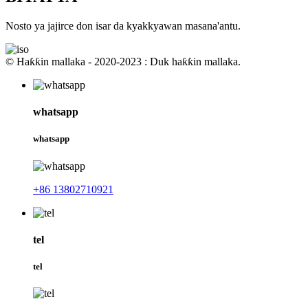
Nosto ya jajirce don isar da kyakkyawan masana'antu.
© Haƙƙin mallaka - 2020-2023 : Duk haƙƙin mallaka.
whatsapp
whatsapp
+86 13802710921
tel
tel