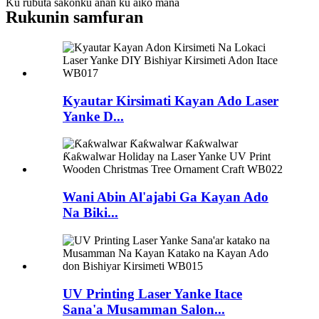
Ku rubuta sakonku anan ku aiko mana
Rukunin samfuran
Kyautar Kirsimati Kayan Ado Laser
Yanke D...
Wani Abin Al'ajabi Ga Kayan Ado
Na Biki...
UV Printing Laser Yanke Itace
Sana'a Musamman Salon...