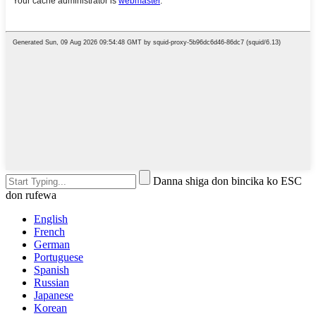
Danna shiga don bincika ko ESC
don rufewa
English
French
German
Portuguese
Spanish
Russian
Japanese
Korean