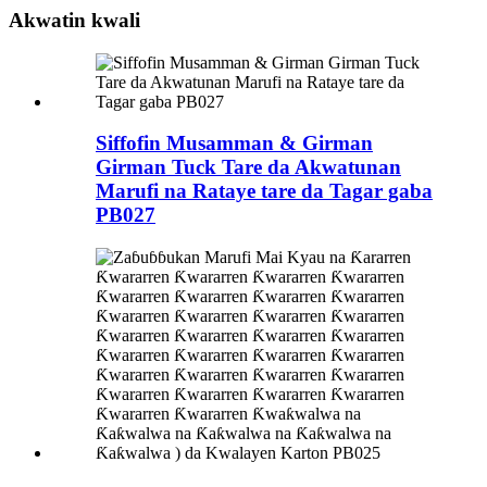
Akwatin kwali
Siffofin Musamman & Girman
Girman Tuck Tare da Akwatunan
Marufi na Rataye tare da Tagar gaba
PB027