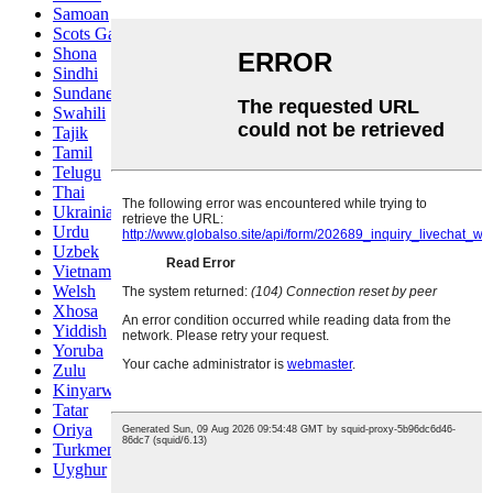
Samoan
Scots Gaelic
Shona
Sindhi
Sundanese
Swahili
Tajik
Tamil
Telugu
Thai
Ukrainian
Urdu
Uzbek
Vietnamese
Welsh
Xhosa
Yiddish
Yoruba
Zulu
Kinyarwanda
Tatar
Oriya
Turkmen
Uyghur