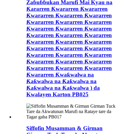
Zaɓuɓɓukan Marufi Mai Kyau na
Ƙararren Ƙwararren Ƙwararren
Ƙwararren Ƙwararren Ƙwararren
Ƙwararren Ƙwararren Ƙwararren
Ƙwararren Ƙwararren Ƙwararren
Ƙwararren Ƙwararren Ƙwararren
Ƙwararren Ƙwararren Ƙwararren
Ƙwararren Ƙwararren Ƙwararren
Ƙwararren Ƙwararren Ƙwararren
Ƙwararren Ƙwararren Ƙwararren
Ƙwararren Ƙwararren Ƙwararren
Ƙwararren Ƙwaƙwalwa na
Ƙaƙwalwa na Ƙaƙwalwa na
Ƙaƙwalwa na Ƙaƙwalwa ) da
Kwalayen Karton PB025
Siffofin Musamman & Girman