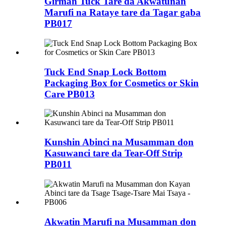
Girman Tuck Tare da Akwatunan
Marufi na Rataye tare da Tagar gaba
PB017
Tuck End Snap Lock Bottom
Packaging Box for Cosmetics or Skin
Care PB013
Kunshin Abinci na Musamman don
Kasuwanci tare da Tear-Off Strip
PB011
Akwatin Marufi na Musamman don