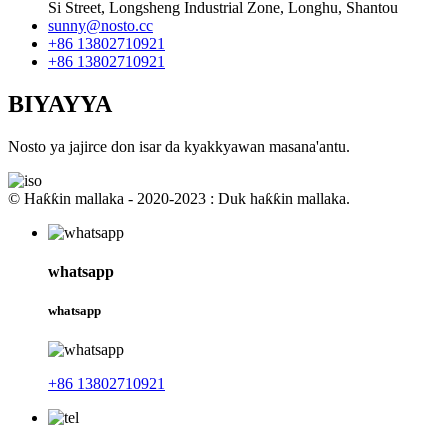
Si Street, Longsheng Industrial Zone, Longhu, Shantou
sunny@nosto.cc
+86 13802710921
+86 13802710921
BIYAYYA
Nosto ya jajirce don isar da kyakkyawan masana'antu.
© Haƙƙin mallaka - 2020-2023 : Duk haƙƙin mallaka.
whatsapp
whatsapp
+86 13802710921