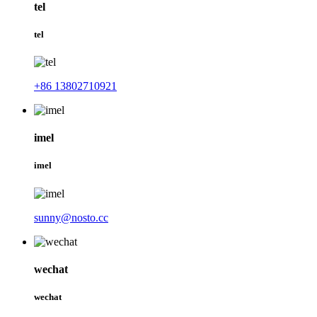
tel
tel
+86 13802710921
imel
imel
sunny@nosto.cc
wechat
wechat