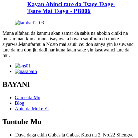
Kayan Abinci tare da Tsage Tsage-
Tsare Mai Tsaya - PB006
Muna alfahari da kanmu akan samar da sabis na abokin ciniki na
musamman kuma muna tsayawa a bayan samfuran da muke
siyarwa.Manufarmu a Nosto mai sauƙi ce: don sanya yin kasuwanci
tare da mu don jin daɗi har kuna fatan sake yin kasuwanci tare da
mu.
BAYANI
Game da Mu
Blog
Abin da Muke Yi
Tuntube Mu
Ɗaya daga cikin Gabas ta Gabas, Ƙasa na 2, No.22 Shengye