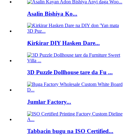
Asalin Bishiya Ko...
Ƙirƙirar DIY Hasken Dare...
3D Puzzle Dollhouse tare da Fu ...
Jumlar Factory...
Tabbacin bugu na ISO Certified...