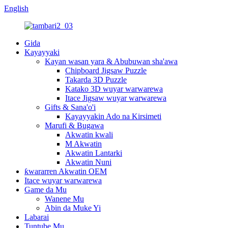
English
Gida
Kayayyaki
Kayan wasan yara & Abubuwan sha'awa
Chipboard Jigsaw Puzzle
Takarda 3D Puzzle
Katako 3D wuyar warwarewa
Itace Jigsaw wuyar warwarewa
Gifts & Sana'o'i
Kayayyakin Ado na Kirsimeti
Marufi & Bugawa
Akwatin kwali
M Akwatin
Akwatin Lantarki
Akwatin Nuni
ƙwararren Akwatin OEM
Itace wuyar warwarewa
Game da Mu
Wanene Mu
Abin da Muke Yi
Labarai
Tuntube Mu