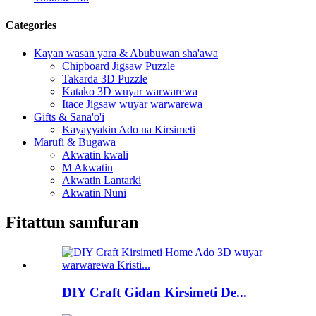
Categories
Kayan wasan yara & Abubuwan sha'awa
Chipboard Jigsaw Puzzle
Takarda 3D Puzzle
Katako 3D wuyar warwarewa
Itace Jigsaw wuyar warwarewa
Gifts & Sana'o'i
Kayayyakin Ado na Kirsimeti
Marufi & Bugawa
Akwatin kwali
M Akwatin
Akwatin Lantarki
Akwatin Nuni
Fitattun samfuran
DIY Craft Gidan Kirsimeti De...