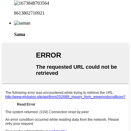
8613802710921
Sama