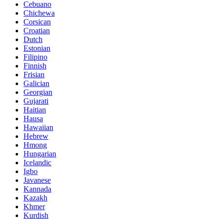
Cebuano
Chichewa
Corsican
Croatian
Dutch
Estonian
Filipino
Finnish
Frisian
Galician
Georgian
Gujarati
Haitian
Hausa
Hawaiian
Hebrew
Hmong
Hungarian
Icelandic
Igbo
Javanese
Kannada
Kazakh
Khmer
Kurdish