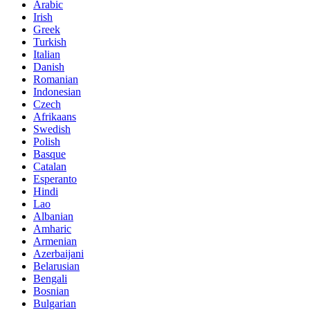
Arabic
Irish
Greek
Turkish
Italian
Danish
Romanian
Indonesian
Czech
Afrikaans
Swedish
Polish
Basque
Catalan
Esperanto
Hindi
Lao
Albanian
Amharic
Armenian
Azerbaijani
Belarusian
Bengali
Bosnian
Bulgarian