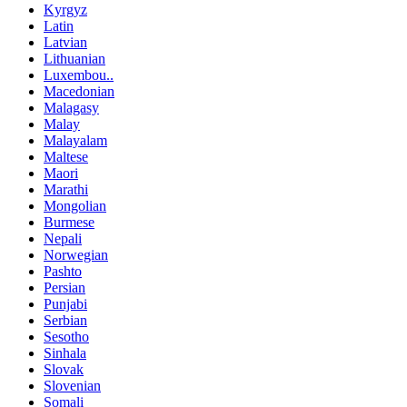
Kyrgyz
Latin
Latvian
Lithuanian
Luxembou..
Macedonian
Malagasy
Malay
Malayalam
Maltese
Maori
Marathi
Mongolian
Burmese
Nepali
Norwegian
Pashto
Persian
Punjabi
Serbian
Sesotho
Sinhala
Slovak
Slovenian
Somali