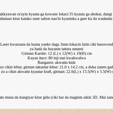
akkyawan ra'ayin kyauta ga kowane lokaci.Yi kyauta ga abokai, dang
ɗannan ƙirar katako sune sabon nau'in kyautuka a gare ku da waɗanda
Laser kwarzana da kuma yanke daga 3mm lokacin farin ciki basswood
ya haɗa da bayanin tattara umarni
Girman Ƙarshe: 12 (L) x 12(W) x 19(H) cm
Kayan itace: 80 inji mai kwakwalwa
Bangaren: akwatin kiɗa
zo cikin lebur, girman takardar lebur: 21.0 x 14.2 cm, a duka zanen ga
 zo a cikin akwatin kyautar kraft, girman: 22.6(L) x 15.5(W) x 5.5(W)
muna da ƙungiyar ƙirar gida (ciki har da maginin aikin 3D, Mai zan