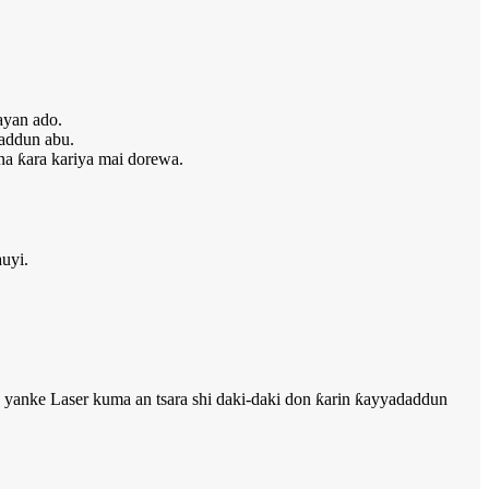
ayan ado.
addun abu.
a ƙara kariya mai dorewa.
uyi.
An yanke Laser kuma an tsara shi daki-daki don ƙarin ƙayyadaddun