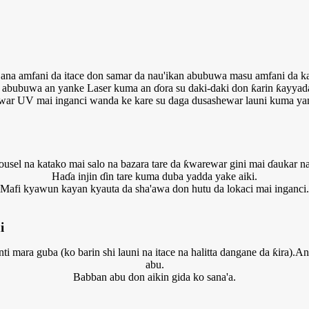
ana amfani da itace don samar da nau'ikan abubuwa masu amfani da k
abubuwa an yanke Laser kuma an ɗora su daki-daki don ƙarin ƙayyad
ar UV mai inganci wanda ke kare su daga dusashewar launi kuma yan
ousel na katako mai salo na bazara tare da ƙwarewar gini mai ɗaukar na
Haɗa injin ɗin tare kuma duba yadda yake aiki.
Mafi kyawun kayan kyauta da sha'awa don hutu da lokaci mai inganci.
i
ti mara guba (ko barin shi launi na itace na halitta dangane da ƙira).
abu.
Babban abu don aikin gida ko sana'a.