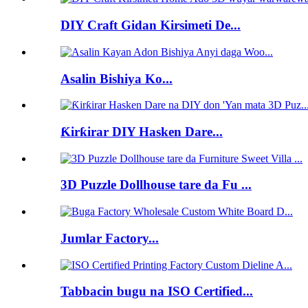
DIY Craft Gidan Kirsimeti De...
Asalin Bishiya Ko...
Ƙirƙirar DIY Hasken Dare...
3D Puzzle Dollhouse tare da Fu ...
Jumlar Factory...
Tabbacin bugu na ISO Certified...