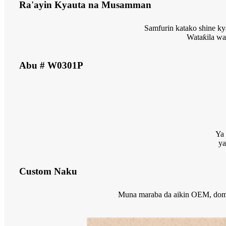
Ra'ayin Kyauta na Musamman
Samfurin katako shine ky
Wataƙila wa
Abu # W0301P
Ya 
ya
Custom Naku
Muna maraba da aikin OEM, domin 