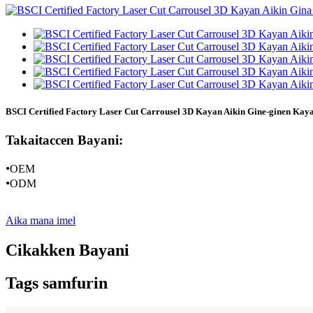
BSCI Certified Factory Laser Cut Carrousel 3D Kayan Aikin Gine-ginen Ka
Takaitaccen Bayani:
•
OEM
•
ODM
Aika mana imel
Cikakken Bayani
Tags samfurin