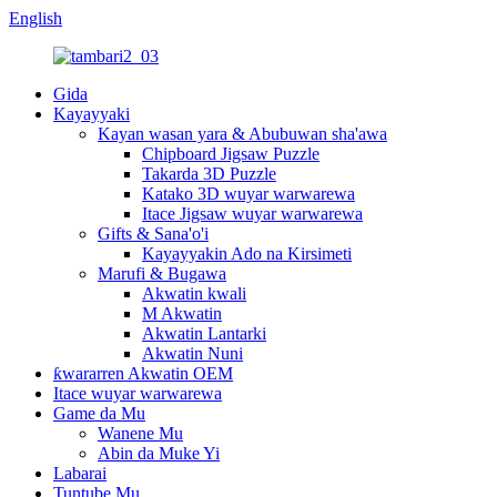
English
Gida
Kayayyaki
Kayan wasan yara & Abubuwan sha'awa
Chipboard Jigsaw Puzzle
Takarda 3D Puzzle
Katako 3D wuyar warwarewa
Itace Jigsaw wuyar warwarewa
Gifts & Sana'o'i
Kayayyakin Ado na Kirsimeti
Marufi & Bugawa
Akwatin kwali
M Akwatin
Akwatin Lantarki
Akwatin Nuni
ƙwararren Akwatin OEM
Itace wuyar warwarewa
Game da Mu
Wanene Mu
Abin da Muke Yi
Labarai
Tuntube Mu