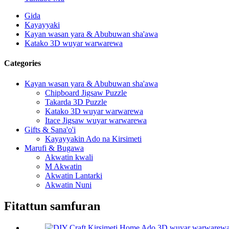
Gida
Kayayyaki
Kayan wasan yara & Abubuwan sha'awa
Katako 3D wuyar warwarewa
Categories
Kayan wasan yara & Abubuwan sha'awa
Chipboard Jigsaw Puzzle
Takarda 3D Puzzle
Katako 3D wuyar warwarewa
Itace Jigsaw wuyar warwarewa
Gifts & Sana'o'i
Kayayyakin Ado na Kirsimeti
Marufi & Bugawa
Akwatin kwali
M Akwatin
Akwatin Lantarki
Akwatin Nuni
Fitattun samfuran