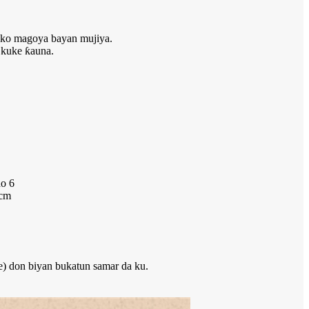
i ko magoya bayan mujiya.
 kuke ƙauna.
do 6
 cm
e) don biyan bukatun samar da ku.