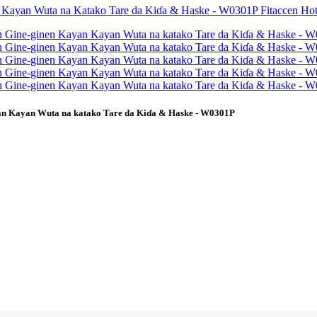
yan Kayan Wuta na katako Tare da Kiɗa & Haske - W0301P