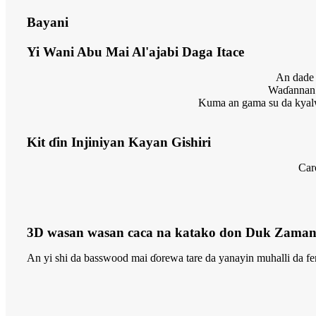
Bayani
Yi Wani Abu Mai Al'ajabi Daga Itace
An dade 
Waɗannan 
Kuma an gama su da kyalw
Kit ɗin Injiniyan Kayan Gishiri
Car
3D wasan wasan caca na katako don Duk Zaman
An yi shi da basswood mai ɗorewa tare da yanayin muhalli da fen