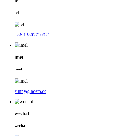
tel
tel
+86 13802710921
imel
imel
sunny@nosto.cc
wechat
wechat