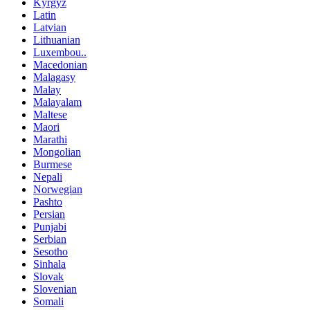
Kyrgyz
Latin
Latvian
Lithuanian
Luxembou..
Macedonian
Malagasy
Malay
Malayalam
Maltese
Maori
Marathi
Mongolian
Burmese
Nepali
Norwegian
Pashto
Persian
Punjabi
Serbian
Sesotho
Sinhala
Slovak
Slovenian
Somali