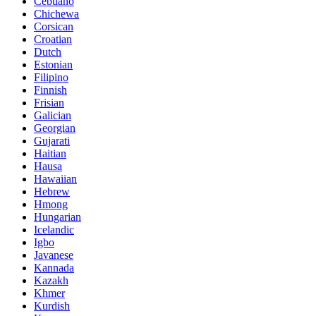
Cebuano
Chichewa
Corsican
Croatian
Dutch
Estonian
Filipino
Finnish
Frisian
Galician
Georgian
Gujarati
Haitian
Hausa
Hawaiian
Hebrew
Hmong
Hungarian
Icelandic
Igbo
Javanese
Kannada
Kazakh
Khmer
Kurdish