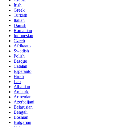
Irish
Greek
Turkish
Italian
Danish
Romanian
Indonesian
Czech
Afrikaans
Swedish
Polish
Basque
Catalan
Esperanto
Hindi
Lao
Albanian
Amharic
Armenian
Azerbaijani
Belarusian
Bengali
Bosnian
Bulgarian