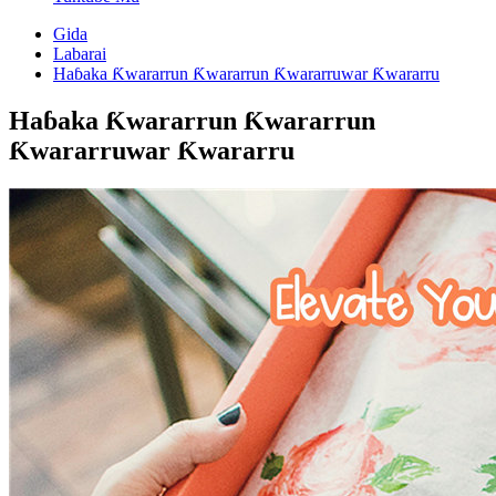
Gida
Labarai
Haɓaka Ƙwararrun Ƙwararrun Ƙwararruwar Ƙwararru
Haɓaka Ƙwararrun Ƙwararrun
Ƙwararruwar Ƙwararru