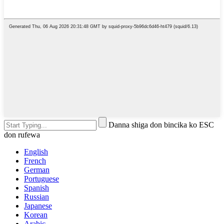
Danna shiga don bincika ko ESC
don rufewa
English
French
German
Portuguese
Spanish
Russian
Japanese
Korean
Arabic