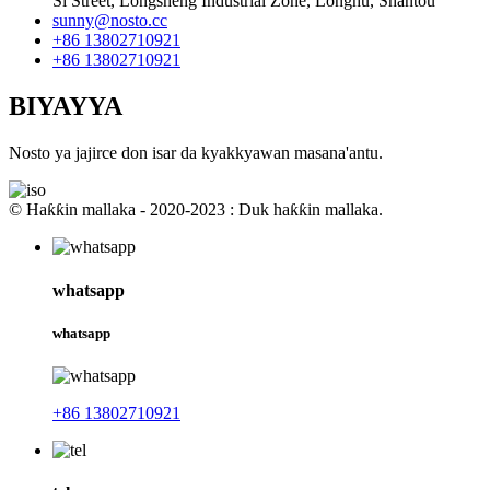
Si Street, Longsheng Industrial Zone, Longhu, Shantou
sunny@nosto.cc
+86 13802710921
+86 13802710921
BIYAYYA
Nosto ya jajirce don isar da kyakkyawan masana'antu.
© Haƙƙin mallaka - 2020-2023 : Duk haƙƙin mallaka.
whatsapp
whatsapp
+86 13802710921