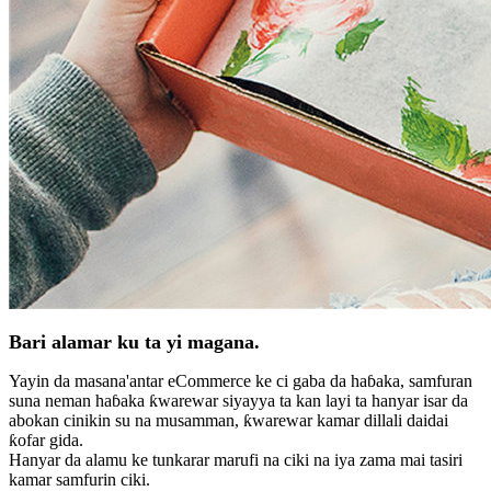
Bari alamar ku ta yi magana.
Yayin da masana'antar eCommerce ke ci gaba da haɓaka, samfuran
suna neman haɓaka ƙwarewar siyayya ta kan layi ta hanyar isar da
abokan cinikin su na musamman, ƙwarewar kamar dillali daidai
ƙofar gida.
Hanyar da alamu ke tunkarar marufi na ciki na iya zama mai tasiri
kamar samfurin ciki.