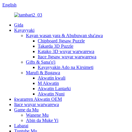
English
Gida
Kayayyaki
Kayan wasan yara & Abubuwan sha'awa
Chipboard Jigsaw Puzzle
Takarda 3D Puzzle
Katako 3D wuyar warwarewa
Itace Jigsaw wuyar warwarewa
Gifts & Sana'o'i
Kayayyakin Ado na Kirsimeti
Marufi & Bugawa
Akwatin kwali
M Akwatin
Akwatin Lantarki
Akwatin Nuni
ƙwararren Akwatin OEM
Itace wuyar warwarewa
Game da Mu
Wanene Mu
Abin da Muke Yi
Labarai
Tuntube Mu