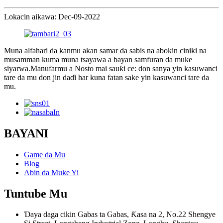
Lokacin aikawa: Dec-09-2022
Muna alfahari da kanmu akan samar da sabis na abokin ciniki na
musamman kuma muna tsayawa a bayan samfuran da muke
siyarwa.Manufarmu a Nosto mai sauƙi ce: don sanya yin kasuwanci
tare da mu don jin daɗi har kuna fatan sake yin kasuwanci tare da
mu.
BAYANI
Game da Mu
Blog
Abin da Muke Yi
Tuntube Mu
Ɗaya daga cikin Gabas ta Gabas, Ƙasa na 2, No.22 Shengye