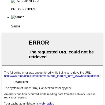
8613802710921
Sama